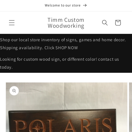
Skip to
Welcome to our store
content
Timm Custom
Cart
Woodworking
Shop our local store inventory of signs, games and home decor.
Shipping availability. Click SHOP NOW
Looking for custom wood sign, or different color! contact us
today.
Skip to
product
information