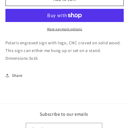
sign
sign
More payment options
Polaris engraved sign with logo, CNC craved on solid wood.
This sign can either me hung up or set on a stand.
Dimensions:5x16
Share
Subscribe to our emails