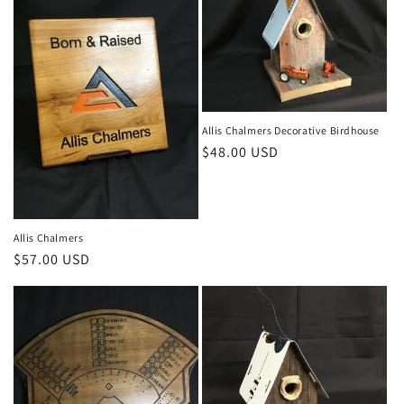
c
t
i
o
Allis Chalmers Decorative Birdhouse
Regular
$48.00 USD
n
price
:
Allis Chalmers
Regular
$57.00 USD
price