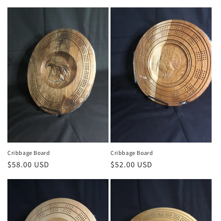
price
Cribbage Board
Cribbage Board
Regular
$58.00 USD
Regular
$52.00 USD
price
price