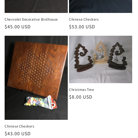
Chevrolet Decorative Birdhouse
Chinese Checkers
Regular
$45.00 USD
Regular
$53.00 USD
price
price
Christmas Tree
Regular
$8.00 USD
price
Chinese Checkers
Regular
$43.00 USD