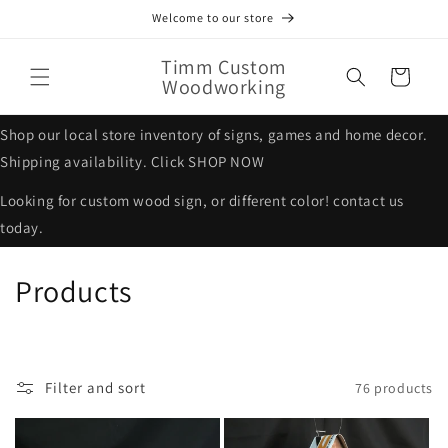
Skip to
Welcome to our store
content
Timm Custom
Cart
Woodworking
Shop our local store inventory of signs, games and home decor.
Shipping availability. Click SHOP NOW
Looking for custom wood sign, or different color! contact us
today.
C
Products
o
l
Filter and sort
76 products
l
e