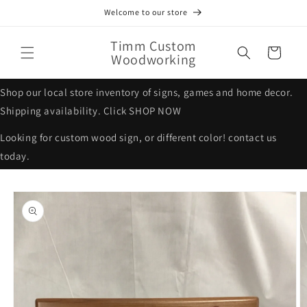
Skip to
Welcome to our store
content
Timm Custom
Cart
Woodworking
Shop our local store inventory of signs, games and home decor.
Shipping availability. Click SHOP NOW
Looking for custom wood sign, or different color! contact us
today.
Skip to
product
information