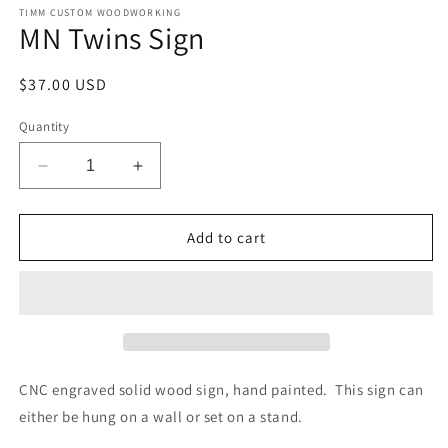
TIMM CUSTOM WOODWORKING
MN Twins Sign
Regular
$37.00 USD
price
Quantity
Decrease
Increase
quantity
quantity
for
for
MN
MN
Add to cart
Twins
Twins
Sign
Sign
CNC engraved solid wood sign, hand painted. This sign can
either be hung on a wall or set on a stand.