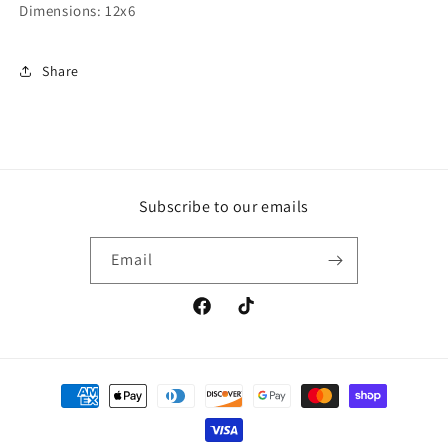
Dimensions: 12x6
Share
Subscribe to our emails
Email
Facebook
TikTok
Payment
methods