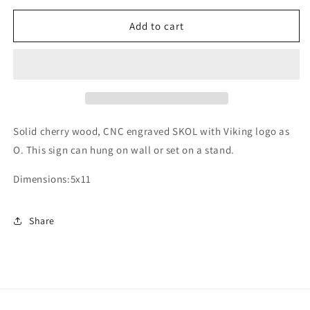
for
for
Minnesota
Minnesota
Add to cart
Vikings
Vikings
SKOl
SKOl
sign
sign
Solid cherry wood, CNC engraved SKOL with Viking logo as
O. This sign can hung on wall or set on a stand.
Dimensions:5x11
Share