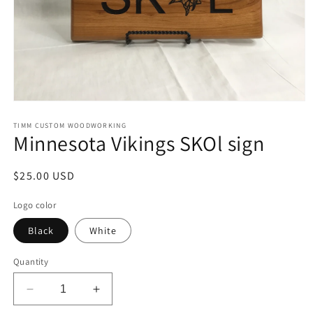
Open
media
1
TIMM CUSTOM WOODWORKING
Minnesota Vikings SKOl sign
in
modal
Regular
$25.00 USD
price
Logo color
Black
White
Quantity
Decrease
Increase
quantity
quantity