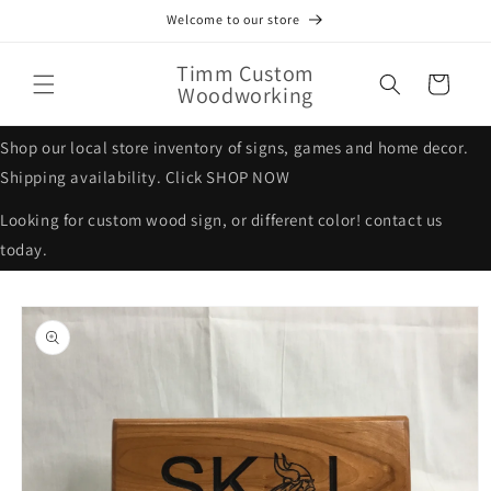
Skip to
Welcome to our store
content
Timm Custom
Cart
Woodworking
Shop our local store inventory of signs, games and home decor.
Shipping availability. Click SHOP NOW
Looking for custom wood sign, or different color! contact us
today.
Skip to
product
information