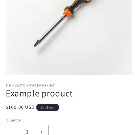
Open
media
1
TIMM CUSTOM WOODWORKING
Example product
in
modal
Regular
$100.00 USD
Sold out
price
Quantity
Decrease
Increase