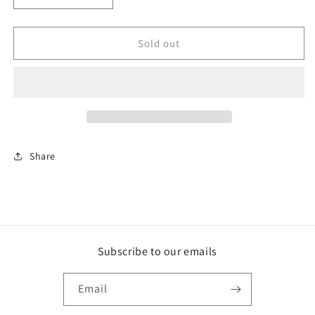
quantity
quantity
for
for
Example
Example
Sold out
product
product
Share
Subscribe to our emails
Email