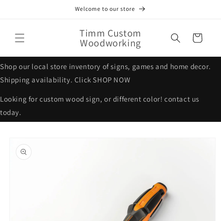
Skip to
Welcome to our store
content
Timm Custom
Cart
Woodworking
Shop our local store inventory of signs, games and home decor.
Shipping availability. Click SHOP NOW
Looking for custom wood sign, or different color! contact us
today.
Skip to
product
information