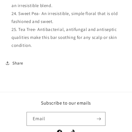
an irresistible blend.
Sweet Pea- An irresistible, simple floral that is old
fashioned and sweet.
Tea Tree- Antibacterial, antifungal and antiseptic
qualities make this bar soothing for any scalp or skin
condition.
Share
Subscribe to our emails
Email