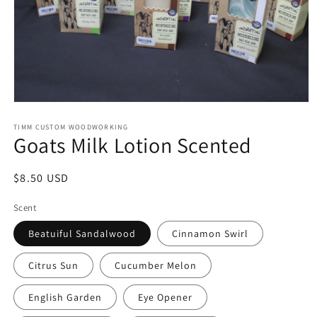
Open
media
1
TIMM CUSTOM WOODWORKING
Goats Milk Lotion Scented
in
modal
Regular
$8.50 USD
price
Scent
Beatuiful Sandalwood
Cinnamon Swirl
Citrus Sun
Cucumber Melon
English Garden
Eye Opener