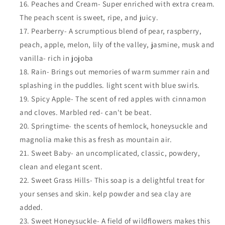
Peaches and Cream- Super enriched with extra cream.
The peach scent is sweet, ripe, and juicy.
Pearberry- A scrumptious blend of pear, raspberry,
peach, apple, melon, lily of the valley, jasmine, musk and
vanilla- rich in jojoba
Rain- Brings out memories of warm summer rain and
splashing in the puddles. light scent with blue swirls.
Spicy Apple- The scent of red apples with cinnamon
and cloves. Marbled red- can't be beat.
Springtime- the scents of hemlock, honeysuckle and
magnolia make this as fresh as mountain air.
Sweet Baby- an uncomplicated, classic, powdery,
clean and elegant scent.
Sweet Grass Hills- This soap is a delightful treat for
your senses and skin. kelp powder and sea clay are
added.
Sweet Honeysuckle- A field of wildflowers makes this