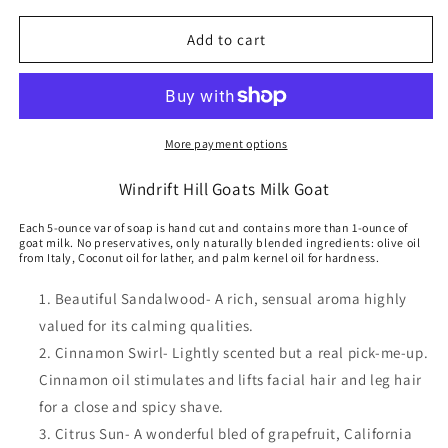
for
for
Goats
Goats
Add to cart
Milk
Milk
Lotion
Lotion
Scented
Scented
More payment options
Windrift Hill Goats Milk Goat
Each 5-ounce var of soap is hand cut and contains more than 1-ounce of
goat milk. No preservatives, only naturally blended ingredients: olive oil
from Italy, Coconut oil for lather, and palm kernel oil for hardness.
Beautiful Sandalwood- A rich, sensual aroma highly
valued for its calming qualities.
Cinnamon Swirl- Lightly scented but a real pick-me-up.
Cinnamon oil stimulates and lifts facial hair and leg hair
for a close and spicy shave.
Citrus Sun- A wonderful bled of grapefruit, California