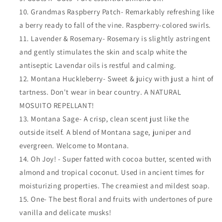
Grandmas Raspberry Patch- Remarkably refreshing like
a berry ready to fall of the vine. Raspberry-colored swirls.
Lavender & Rosemary- Rosemary is slightly astringent
and gently stimulates the skin and scalp white the
antiseptic Lavendar oils is restful and calming.
Montana Huckleberry- Sweet & juicy with just a hint of
tartness. Don't wear in bear country. A NATURAL
MOSUITO REPELLANT!
Montana Sage- A crisp, clean scent just like the
outside itself. A blend of Montana sage, juniper and
evergreen. Welcome to Montana.
Oh Joy! - Super fatted with cocoa butter, scented with
almond and tropical coconut. Used in ancient times for
moisturizing properties. The creamiest and mildest soap.
One- The best floral and fruits with undertones of pure
vanilla and delicate musks!