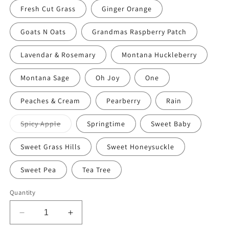
Fresh Cut Grass
Ginger Orange
Goats N Oats
Grandmas Raspberry Patch
Lavendar & Rosemary
Montana Huckleberry
Montana Sage
Oh Joy
One
Peaches & Cream
Pearberry
Rain
Variant
Spicy Apple
Springtime
Sweet Baby
sold
out
or
Sweet Grass Hills
Sweet Honeysuckle
unavailable
Sweet Pea
Tea Tree
Quantity
Decrease
Increase
quantity
quantity