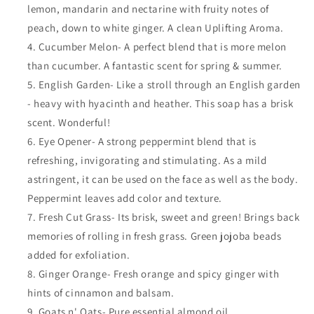
lemon, mandarin and nectarine with fruity notes of
peach, down to white ginger. A clean Uplifting Aroma.
Cucumber Melon- A perfect blend that is more melon
than cucumber. A fantastic scent for spring & summer.
English Garden- Like a stroll through an English garden
- heavy with hyacinth and heather. This soap has a brisk
scent. Wonderful!
Eye Opener- A strong peppermint blend that is
refreshing, invigorating and stimulating. As a mild
astringent, it can be used on the face as well as the body.
Peppermint leaves add color and texture.
Fresh Cut Grass- Its brisk, sweet and green! Brings back
memories of rolling in fresh grass. Green jojoba beads
added for exfoliation.
Ginger Orange- Fresh orange and spicy ginger with
hints of cinnamon and balsam.
Goats n' Oats- Pure essential almond oil.