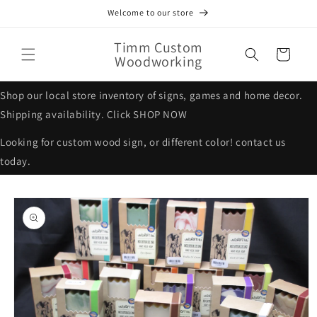
Skip to
Welcome to our store
content
Timm Custom
Cart
Woodworking
Shop our local store inventory of signs, games and home decor.
Shipping availability. Click SHOP NOW
Looking for custom wood sign, or different color! contact us
today.
Skip to
product
information